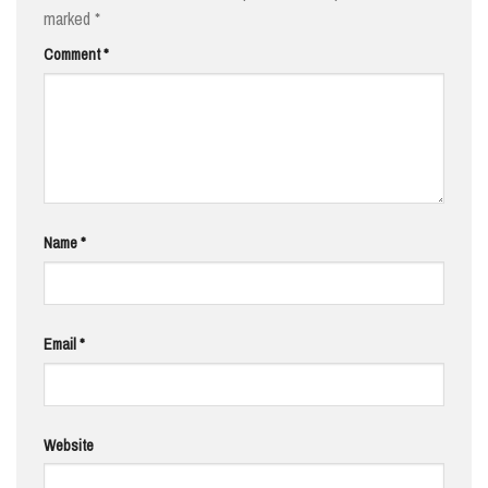
marked
*
Comment
*
Name
*
Email
*
Website