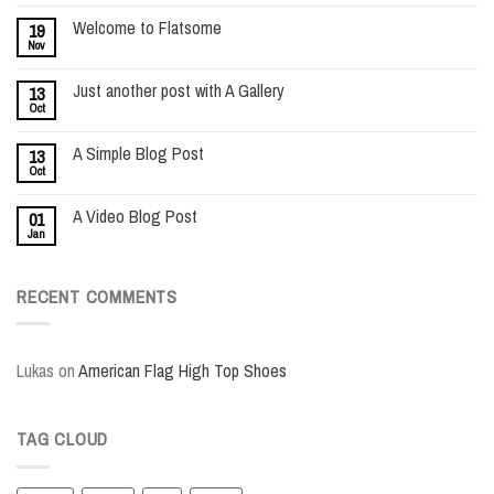
Welcome to Flatsome
19
Nov
Just another post with A Gallery
13
Oct
A Simple Blog Post
13
Oct
A Video Blog Post
01
Jan
RECENT COMMENTS
Lukas
on
American Flag High Top Shoes
TAG CLOUD