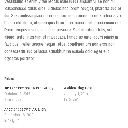
Vestibulum et enim vitae lectus malesuada aliquam vitae non mi.
Suspendisse tellus eros, ultricies nec lorem feugiat, pharetra auctor
dui. Suspendisse placerat neque leo, nec commodo eros ultrices vel.
Fusce elit libero, aliquam quis libero non, consectetur accumsan est.
Proin tempus mauris id cursus posuere. Sed et rutrum felis, vel
aliquet ante. Interdum et malesuada fames ac ante ipsum primis in
faucibus. Pellentesque neque tellus, condimentum non eros non,
consectetur auctor lacus. Curabitur malesuada odio eget elit
egestas porttitor.
Related
Just another post with A Gallery
A Video Blog Post
October 13, 2015
January 1, 2014
Similar post
In "Style"
Another post with A Gallery
December 16, 2013
In "Style"