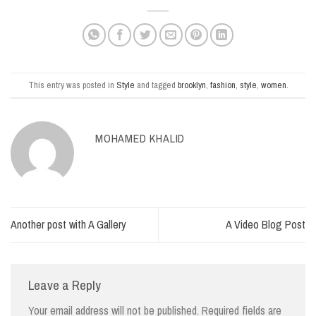
This entry was posted in
Style
and tagged
brooklyn
,
fashion
,
style
,
women
.
MOHAMED KHALID
Another post with A Gallery
A Video Blog Post
Leave a Reply
Your email address will not be published.
Required fields are