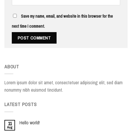
Save my name, email, and website in this browser for the
next time I comment.
ABOUT
Lorem ipsum dolor sit amet, consectetuer adipiscing elit, sed diam
nonummy nibh euismod tincidunt.
LATEST POSTS
Hello world!
11
Aug