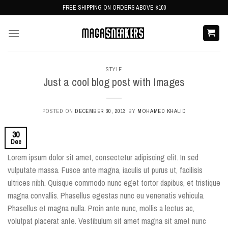
Skip
FREE SHIPPING ON ORDERS ABOVE $100
to
content
STYLE
Just a cool blog post with Images
POSTED ON
DECEMBER 30, 2013
BY
MOHAMED KHALID
30
Dec
Lorem ipsum dolor sit amet, consectetur adipiscing elit. In sed
vulputate massa. Fusce ante magna, iaculis ut purus ut, facilisis
ultrices nibh. Quisque commodo nunc eget tortor dapibus, et tristique
magna convallis. Phasellus egestas nunc eu venenatis vehicula.
Phasellus et magna nulla. Proin ante nunc, mollis a lectus ac,
volutpat placerat ante. Vestibulum sit amet magna sit amet nunc