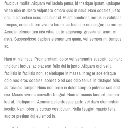
faucibus mollis. Aliquam vel lacinia purus, id tristique ipsum. Quisque
vitae nibh ut libero vulputate ornare quis in risus. Nam sodales justo
orci, a bibendum risus tincidunt id. Etiam hendrerit, metus in volutpat
tempus, neque libero viverra lorem, ac tristique orci augue eu metus.
Aenean elementum nisi vitae justo adipiscing gravida sit amet et
risus. Suspendisse dapibus elementum quam, vel semper mi tempus
ac.
Nam at nisi risus. Proin pretium, dolor vel venenatis suscipit, dui nunc
tincidunt lectus, ac placerat felis dui in justo. Aliquam orci velit,
facilisis in facilisis non, scelerisque in massa. Integer scelerisque
odio nec eros sodales laoreet. Sed sed odio tellus. In tristique felis
ac facilisis tempor. Nunc non enim in dolor congue pulvinar sed sed
nisi. Mauris viverra convallis feugiat. Nam at mauris laoreet, dictum
leo at, tristique mi. Aenean pellentesque justo vel diam elementum
iaculis. Nam lobortis cursus vestibulum. Nulla feugiat mauris felis,
auctor pretium dui euismod in.