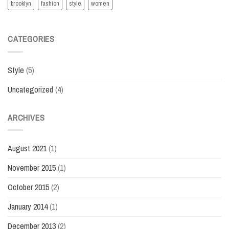
brooklyn
fashion
style
women
CATEGORIES
Style
(5)
Uncategorized
(4)
ARCHIVES
August 2021
(1)
November 2015
(1)
October 2015
(2)
January 2014
(1)
December 2013
(2)